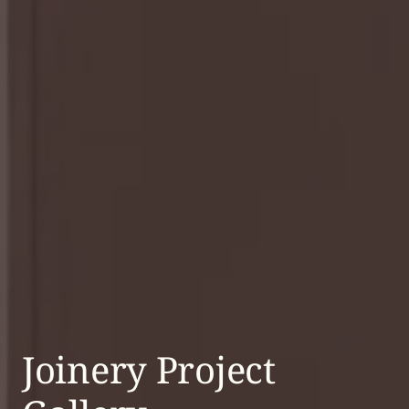
Joinery Project