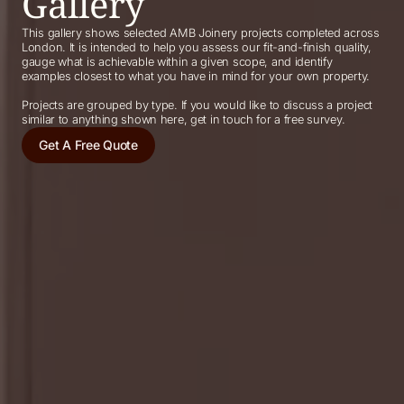
Gallery
This gallery shows selected AMB Joinery projects completed across
London. It is intended to help you assess our fit-and-finish quality,
gauge what is achievable within a given scope, and identify
examples closest to what you have in mind for your own property.
Projects are grouped by type. If you would like to discuss a project
similar to anything shown here, get in touch for a free survey.
Get A Free Quote