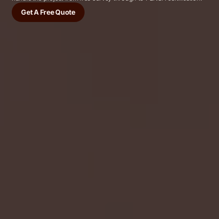
Get A Free Quote