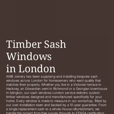
Timber Sash
Windows
in London
AMB Joinery has been supplying and installing bespoke sash
windows across London for homeowners who want quality that
matches their property. Whether you live in a Victorian terrace in
Hackney, an Edwardian semi in Richmond or a Georgian townhouse
in Islington, our sash windows London service delivers custom
timber windows designed and manufactured specifically for your
home. Every window is made to measure in our workshop, fitted by
our own installation team and backed by a 10-year guarantee. From
a single replacement sash to a whole-house refurbishment, we
handle the project from free survey through to FENSA certification.