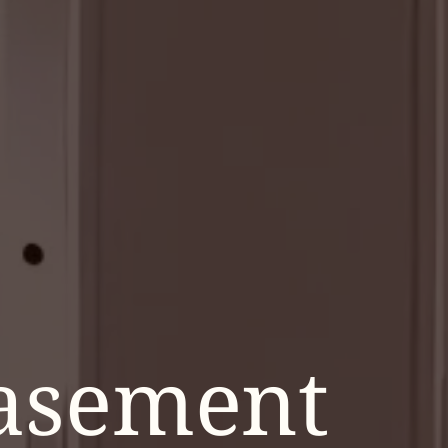
asement