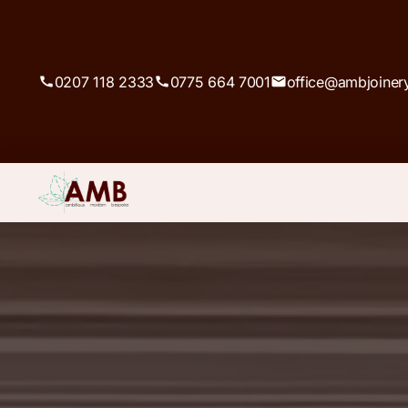
0207 118 2333
0775 664 7001
office@ambjoiner