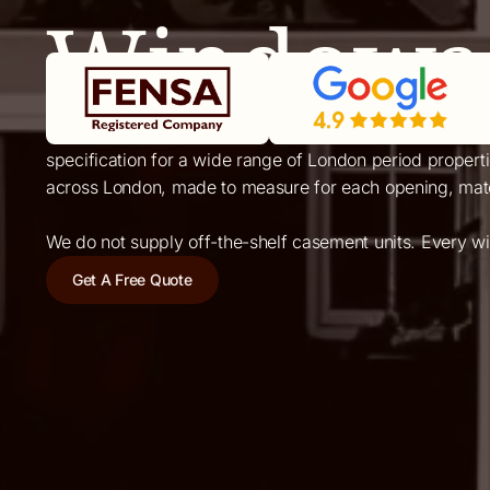
Windows 
Casement windows are the most common window type in E
specification for a wide range of London period proper
across London, made to measure for each opening, match
We do not supply off-the-shelf casement units. Every w
Get A Free Quote