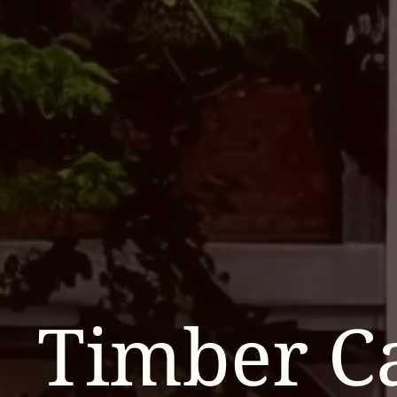
Timber C