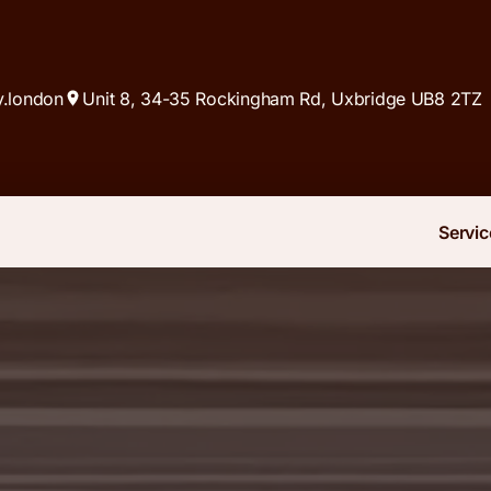
y.london
Unit 8, 34-35 Rockingham Rd, Uxbridge UB8 2TZ
Servic