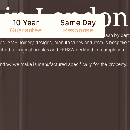
in London
10 Year
Same Day
Guarantee
Response
nglish domestic architecture — predating the sash by centuri
ties. AMB Joinery designs, manufactures and installs bespok
ed to original profiles and FENSA-certified on completion.
indow we make is manufactured specifically for the property.