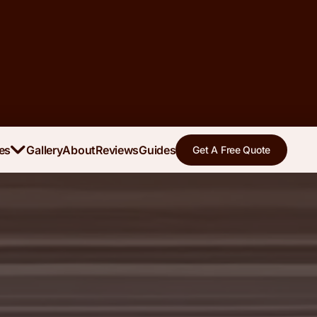
es
Gallery
About
Reviews
Guides
Get A Free Quote