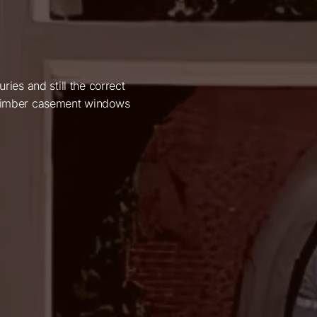
es and still the correct
e timber casement windows