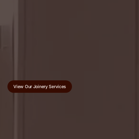
View Our Joinery Services